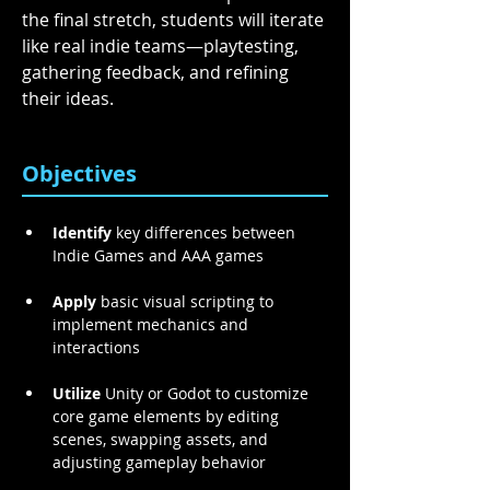
the final stretch, students will iterate 
like real indie teams—playtesting, 
gathering feedback, and refining 
their ideas. 
Objectives
Identify
 key differences between 
Indie Games and AAA games 
Apply
 basic visual scripting to 
implement mechanics and 
interactions 
Utilize
 Unity or Godot to customize 
core game elements by editing 
scenes, swapping assets, and 
adjusting gameplay behavior