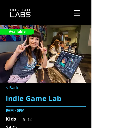
Available
< Back
Indie Game Lab
9AM - 5PM
Kids
9 - 12
$475