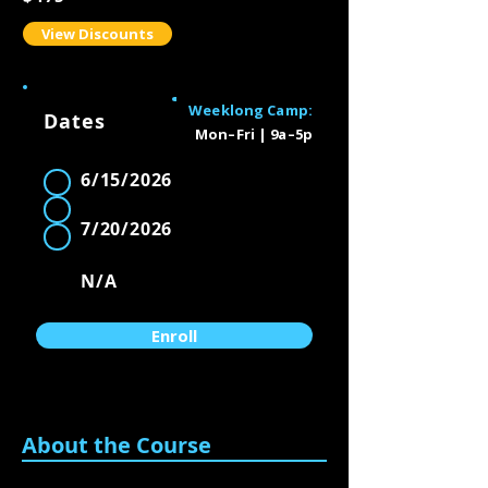
View Discounts
Weeklong Camp:
Dates
Mon–Fri | 9a–5p
Availability
6/15/2026
1
2
7/20/2026
3
N/A
Enroll
About the Course