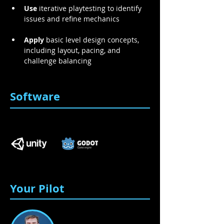
Use
 iterative playtesting to identify 
issues and refine mechanics 
Apply
 basic level design concepts, 
including layout, pacing, and 
challenge balancing 
Software
Your Pilot