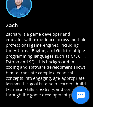
Zach
Zachary is a game developer and
educator with experience across multiple
professional game engines, including
Unity, Unreal Engine, and Godot multiple
programming languages such as C#, C++,
Python and SQL. His background in
coding and software development allows
him to translate complex technical
concepts into engaging, age-appropriate
lessons. His goal is to help learners build
technical skills, creativity, and confidence
through the game development process.