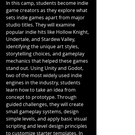
In this camp, students become indie 
game creators as they explore what 
sets indie games apart from major 
studio titles. They will examine 
popular indie hits like Hollow Knight, 
Undertale, and Stardew Valley, 
identifying the unique art styles, 
storytelling choices, and gameplay 
mechanics that helped these games 
stand out. Using Unity and Godot, 
two of the most widely used indie 
engines in the industry, students 
learn how to take an idea from 
concept to prototype. Through 
guided challenges, they will create 
small gameplay systems, design 
simple levels, and apply basic visual 
scripting and level design principles 
to customize starter templates. In 